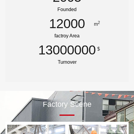
Founded
12000
2
m
factroy Area
13000000
$
Turnover
Factory Scene