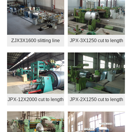
ZJX3X1600 slitting line
JPX-3X1250 cut to length
line
JPX-12X2000 cut to length
JPX-2X1250 cut to length
line
line