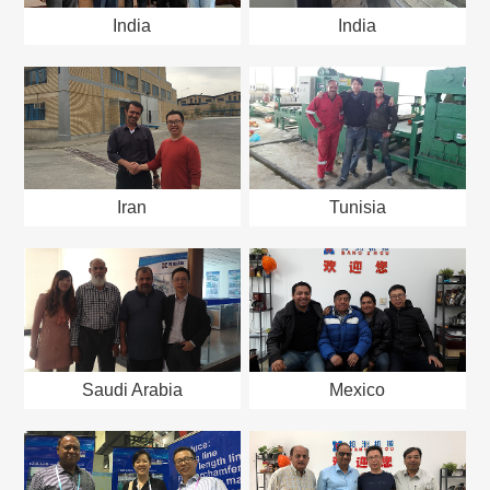
India
India
Iran
Tunisia
Saudi Arabia
Mexico