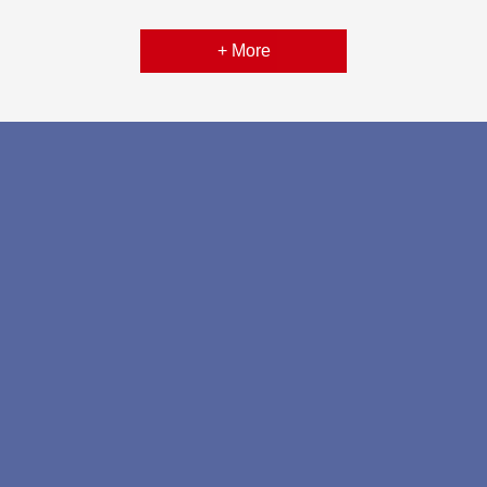
+ More