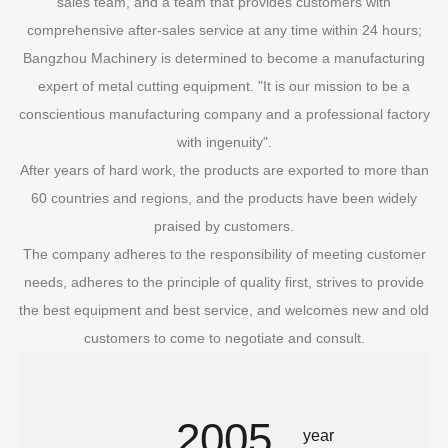
sales team, and a team that provides customers with
comprehensive after-sales service at any time within 24 hours;
Bangzhou Machinery is determined to become a manufacturing
expert of metal cutting equipment. "It is our mission to be a
conscientious manufacturing company and a professional factory
with ingenuity".
After years of hard work, the products are exported to more than
60 countries and regions, and the products have been widely
praised by customers.
The company adheres to the responsibility of meeting customer
needs, adheres to the principle of quality first, strives to provide
the best equipment and best service, and welcomes new and old
customers to come to negotiate and consult.
2005
year