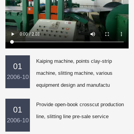
Kaiping machine, points clay-strip
01
machine, slitting machine, various
2006-10
equipment design and manufactu
Provide open-book crosscut production
01
line, slitting line pre-sale service
2006-10