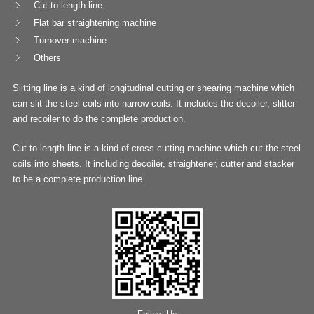
Cut to length line
Flat bar straightening machine
Turnover machine
Others
Slitting line is a kind of longitudinal cutting or shearing machine which
can slit the steel coils into narrow coils. It includes the decoiler, slitter
and recoiler to do the complete production.
Cut to length line is a kind of cross cutting machine which cut the steel
coils into sheets. It including decoiler, straightener, cutter and stacker
to be a complete production line.