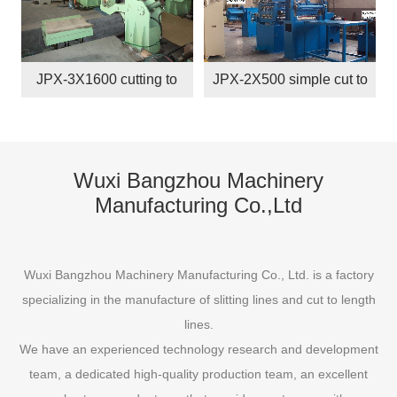
JPX-3X1600 cutting to
JPX-2X500 simple cut to
length line
length line
Wuxi Bangzhou Machinery
Manufacturing Co.,Ltd
Wuxi Bangzhou Machinery Manufacturing Co., Ltd. is a factory
specializing in the manufacture of slitting lines and cut to length
lines.
We have an experienced technology research and development
team, a dedicated high-quality production team, an excellent