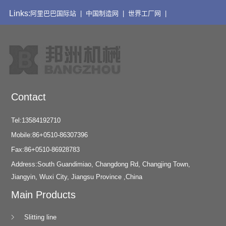
Links:
阿里巴巴国际站 |
中国制造网 |
世界工厂网 |
Contact
Tel:13584192710
Mobile:86+0510-86307396
Fax:86+0510-86928783
Address:South Guandimiao, Changdong Rd, Changjing Town,
Jiangyin, Wuxi City, Jiangsu Province ,China
Main Products
Slitting line