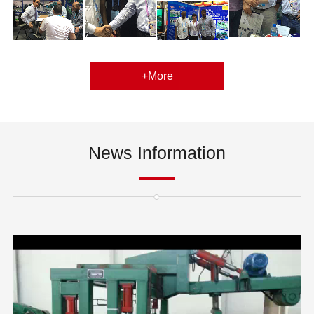
+More
News Information