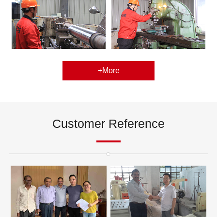
+More
Customer Reference