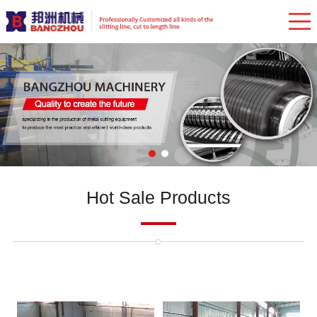
Hot Sale Products