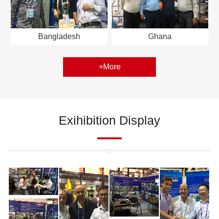
Bangladesh
Ghana
+More
Exihibition Display